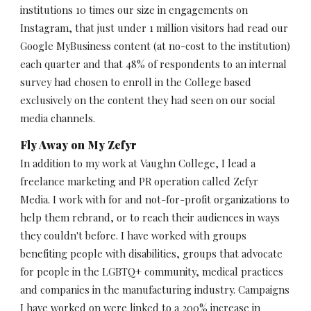
institutions 10 times our size in engagements on 
Instagram, that just under 1 million visitors had read our 
Google MyBusiness content (at no-cost to the institution) 
each quarter and that 48% of respondents to an internal 
survey had chosen to enroll in the College based 
exclusively on the content they had seen on our social 
media channels. 
Fly Away on My Zefyr
In addition to my work at Vaughn College, I lead a 
freelance marketing and PR operation called Zefyr 
Media. I work with for and not-for-profit organizations to 
help them rebrand, or to reach their audiences in ways 
they couldn't before. I have worked with groups 
benefiting people with disabilities, groups that advocate 
for people in the LGBTQ+ community, medical practices 
and companies in the manufacturing industry. Campaigns 
I have worked on were linked to a 200% increase in 