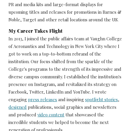
PR and media kits and large-format displays for 
upcoming titles and releases for promotions in Barnes & 
Noble, Target and other retail locations around the US.
My Career Takes Flight
In 2013, I joined the public affairs team at Vaughn College 
of Aeronautics and Technology in New York City where I 
got to work on a top-to-bottom rebrand of the 
institution. Our focus shifted from the sparkle of the 
College's programs to the strength of its impressive and 
diverse campus community. I established the institution's 
presence on Instagram, and revitalized its strategy on 
Facebook, Twitter, LinkedIn and YouTube. I wrote 
engaging 
press releases
 and inspiring 
spotlight stories
, 
designed
 publications, social graphics and newsletters 
and produced 
video content
 that showcased the 
incredible students we helped to become the next 
generation of professionals.