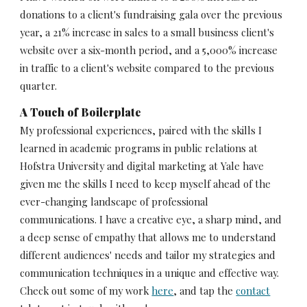
donations to a client's fundraising gala over the previous 
year, a 21% increase in sales to a small business client's 
website over a six-month period, and a 5,000% increase 
in traffic to a client's website compared to the previous 
quarter.
A Touch of Boilerplate
My professional experiences, paired with the skills I 
learned in academic programs in public relations at 
Hofstra University and digital marketing at Yale have 
given me the skills I need to keep myself ahead of the 
ever-changing landscape of professional 
communications. I have a creative eye, a sharp mind, and 
a deep sense of empathy that allows me to understand 
different audiences' needs and tailor my strategies and 
communication techniques in a unique and effective way. 
Check out some of my work 
here
, and tap the 
contact