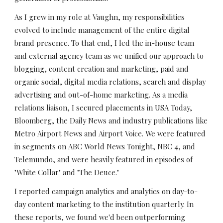
As I grew in my role at Vaughn, my responsibilities 
evolved to include management of the entire digital 
brand presence. To that end, I led the in-house team 
and external agency team as we unified our approach to 
blogging, content creation and marketing, paid and 
organic social, digital media relations, search and display 
advertising and out-of-home marketing. As a media 
relations liaison, I secured placements in USA Today, 
Bloomberg, the Daily News and industry publications like 
Metro Airport News and Airport Voice. We were featured 
in segments on ABC World News Tonight, NBC 4, and 
Telemundo, and were heavily featured in episodes of 
"White Collar" and "The Deuce."
I reported campaign analytics and analytics on day-to-
day content marketing to the institution quarterly. In 
these reports, we found we'd been outperforming 