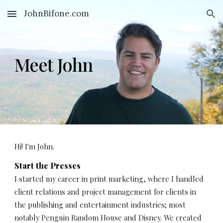
JohnBifone.com
Skip to main content
Skip to navigation
Meet John
Hi! I'm John. 
Start the Presses
I started my career in print marketing, where I handled 
client relations and project management for clients in 
the publishing and entertainment industries; most 
notably Penguin Random House and Disney. We created 